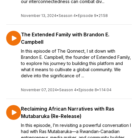
our interconnectedness can combat div...
November 13, 2024
•
Season 4
•
Episode 9
•
21:58
The Extended Family with Brandon E.
Campbell
In this episode of The Qonnect, I sit down with
Brandon E. Campbell, the founder of Extended Family,
to explore his journey to building this platform and
what it means to cultivate a global community. We
delve into the significance of ...
November 07, 2024
•
Season 4
•
Episode 8
•
1:14:04
Reclaiming African Narratives with Ras
Mutabaruka (Re-Release)
In this episode, I’m revisiting a powerful conversation I
had with Ras Mutabaruka—a Rwandan-Canadian
entrepreneur, media maker, and community builder