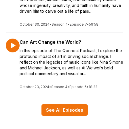
whose ingenuity, creativity, and faith in humanity have
driven him to carve out a life of pass...
October 30, 2024
•
Season 4
•
Episode 7
•
59:58
Can Art Change the World?
In this episode of The Qonnect Podcast, I explore the
profound impact of art in driving social change. I
reflect on the legacies of music icons like Nina Simone
and Michael Jackson, as well as Ai Weiwei’s bold
political commentary and visual ar...
October 23, 2024
•
Season 4
•
Episode 6
•
18:22
See All Episodes