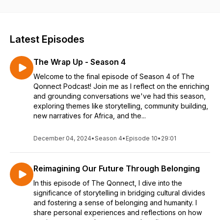
and connecting us to a new way of seeing the world. You will
hear everyday people’s stories on identity, culture, lifestyle
and purpose as guided by personable, introspective and
intimate conversations.
Latest Episodes
The Wrap Up - Season 4
Welcome to the final episode of Season 4 of The
Qonnect Podcast! Join me as I reflect on the enriching
and grounding conversations we've had this season,
exploring themes like storytelling, community building,
new narratives for Africa, and the...
December 04, 2024
•
Season 4
•
Episode 10
•
29:01
Reimagining Our Future Through Belonging
In this episode of The Qonnect, I dive into the
significance of storytelling in bridging cultural divides
and fostering a sense of belonging and humanity. I
share personal experiences and reflections on how