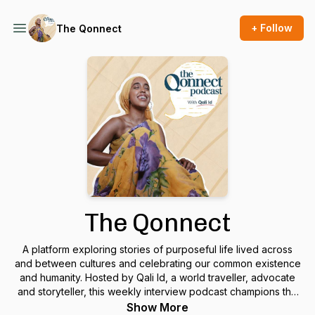
+ Follow
The Qonnect
The Qonnect
A platform exploring stories of purposeful life lived across
and between cultures and celebrating our common existence
and humanity. Hosted by Qali Id, a world traveller, advocate
and storyteller, this weekly interview podcast champions the
individual story as being the fabric of our common humanity
Show More