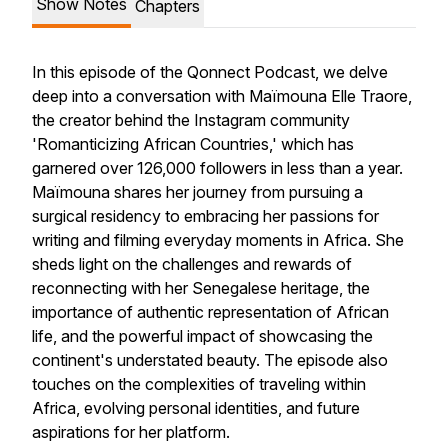
Show Notes
Chapters
In this episode of the Qonnect Podcast, we delve
deep into a conversation with Maïmouna Elle Traore,
the creator behind the Instagram community
'Romanticizing African Countries,' which has
garnered over 126,000 followers in less than a year.
Maïmouna shares her journey from pursuing a
surgical residency to embracing her passions for
writing and filming everyday moments in Africa. She
sheds light on the challenges and rewards of
reconnecting with her Senegalese heritage, the
importance of authentic representation of African
life, and the powerful impact of showcasing the
continent's understated beauty. The episode also
touches on the complexities of traveling within
Africa, evolving personal identities, and future
aspirations for her platform.