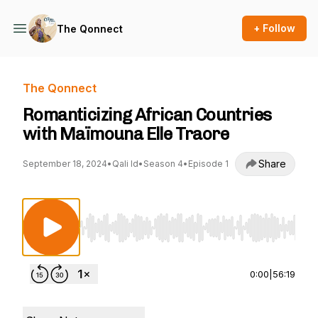
+ Follow
The Qonnect
The Qonnect
Romanticizing African Countries
with Maïmouna Elle Traore
Share
September 18, 2024
•
Qali Id
•
Season 4
•
Episode 1
Use Left/Right to seek, Home/End to jump to st
0:00
|
56:19