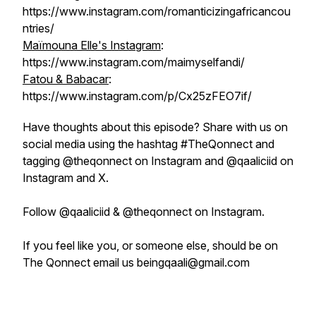
https://www.instagram.com/romanticizingafricancou
ntries/
Maïmouna Elle's Instagram
:
https://www.instagram.com/maimyselfandi/
Fatou & Babacar
:
https://www.instagram.com/p/Cx25zFEO7if/
Have thoughts about this episode? Share with us on
social media using the hashtag #TheQonnect and
tagging @theqonnect on Instagram and @qaaliciid on
Instagram and X.
Follow @qaaliciid & @theqonnect on Instagram.
If you feel like you, or someone else, should be on
The Qonnect email us beingqaali@gmail.com