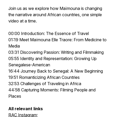
Join us as we explore how Maïmouna is changing
the narrative around African countries, one simple
video at a time.
00:00 Introduction: The Essence of Travel
01:19 Meet Maïmouna Elle Traore: From Medicine to
Media
03:31 Discovering Passion: Writing and Filmmaking
05:55 Identity and Representation: Growing Up
Senegalese-American
16:44 Journey Back to Senegal: A New Beginning
19:51 Romanticizing African Countries
32:53 Challenges of Traveling in Africa
44:58 Capturing Moments: Filming People and
Places
All relevant links
RAC Instagram
: